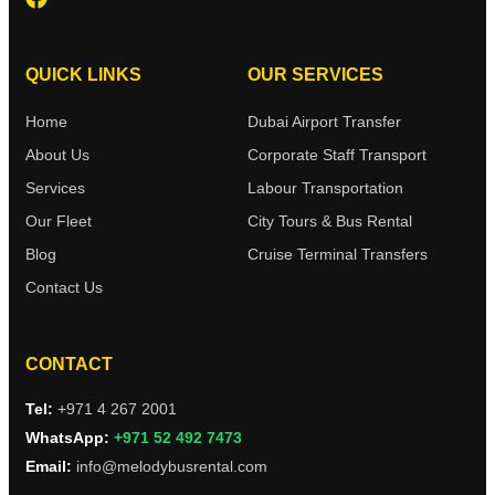
QUICK LINKS
OUR SERVICES
Home
Dubai Airport Transfer
About Us
Corporate Staff Transport
Services
Labour Transportation
Our Fleet
City Tours & Bus Rental
Blog
Cruise Terminal Transfers
Contact Us
CONTACT
Tel:
+971 4 267 2001
WhatsApp:
+971 52 492 7473
Email:
info@melodybusrental.com