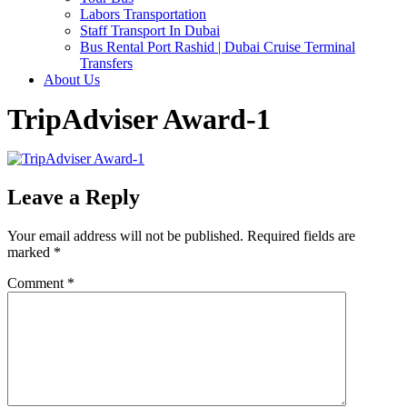
Labors Transportation
Staff Transport In Dubai
Bus Rental Port Rashid | Dubai Cruise Terminal
Transfers
About Us
TripAdviser Award-1
Leave a Reply
Your email address will not be published.
Required fields are
marked
*
Comment
*