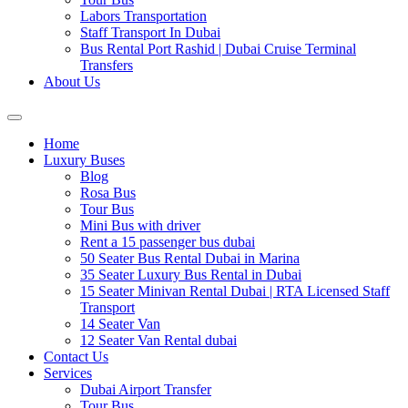
Labors Transportation
Staff Transport In Dubai
Bus Rental Port Rashid | Dubai Cruise Terminal
Transfers
About Us
Home
Luxury Buses
Blog
Rosa Bus
Tour Bus
Mini Bus with driver
Rent a 15 passenger bus dubai
50 Seater Bus Rental Dubai in Marina
35 Seater Luxury Bus Rental in Dubai
15 Seater Minivan Rental Dubai | RTA Licensed Staff
Transport
14 Seater Van
12 Seater Van Rental dubai
Contact Us
Services
Dubai Airport Transfer
Tour Bus