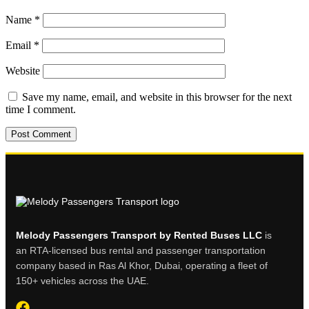
Name
*
Email
*
Website
Save my name, email, and website in this browser for the next
time I comment.
Melody Passengers Transport by Rented Buses LLC
is
an RTA-licensed bus rental and passenger transportation
company based in Ras Al Khor, Dubai, operating a fleet of
150+ vehicles across the UAE.