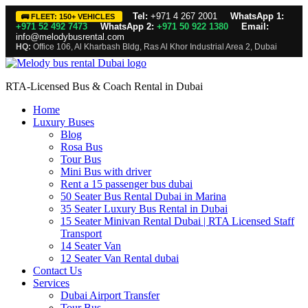
Tel:
+971 4 267 2001
WhatsApp 1:
🚌 FLEET: 150+ VEHICLES
+971 52 492 7473
WhatsApp 2:
+971 50 922 1380
Email:
info@melodybusrental.com
HQ:
Office 106, Al Kharbash Bldg, Ras Al Khor Industrial Area 2, Dubai
RTA-Licensed Bus & Coach Rental in Dubai
Home
Luxury Buses
Blog
Rosa Bus
Tour Bus
Mini Bus with driver
Rent a 15 passenger bus dubai
50 Seater Bus Rental Dubai in Marina
35 Seater Luxury Bus Rental in Dubai
15 Seater Minivan Rental Dubai | RTA Licensed Staff
Transport
14 Seater Van
12 Seater Van Rental dubai
Contact Us
Services
Dubai Airport Transfer
Tour Bus