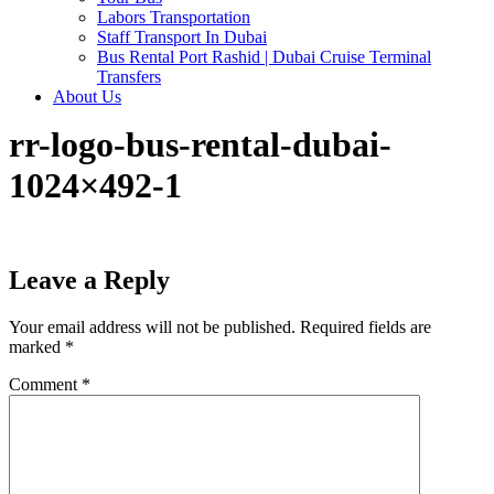
Labors Transportation
Staff Transport In Dubai
Bus Rental Port Rashid | Dubai Cruise Terminal
Transfers
About Us
rr-logo-bus-rental-dubai-
1024×492-1
Leave a Reply
Your email address will not be published.
Required fields are
marked
*
Comment
*