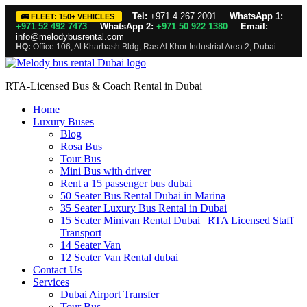
Tel:
+971 4 267 2001
WhatsApp 1:
🚌 FLEET: 150+ VEHICLES
+971 52 492 7473
WhatsApp 2:
+971 50 922 1380
Email:
info@melodybusrental.com
HQ:
Office 106, Al Kharbash Bldg, Ras Al Khor Industrial Area 2, Dubai
RTA-Licensed Bus & Coach Rental in Dubai
Home
Luxury Buses
Blog
Rosa Bus
Tour Bus
Mini Bus with driver
Rent a 15 passenger bus dubai
50 Seater Bus Rental Dubai in Marina
35 Seater Luxury Bus Rental in Dubai
15 Seater Minivan Rental Dubai | RTA Licensed Staff
Transport
14 Seater Van
12 Seater Van Rental dubai
Contact Us
Services
Dubai Airport Transfer
Tour Bus