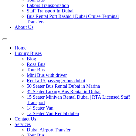
Labors Transportation
Staff Transport In Dubai
Bus Rental Port Rashid | Dubai Cruise Terminal
Transfers
About Us
Home
Luxury Buses
Blog
Rosa Bus
Tour Bus
Mini Bus with driver
Rent a 15 passenger bus dubai
50 Seater Bus Rental Dubai in Marina
35 Seater Luxury Bus Rental in Dubai
15 Seater Minivan Rental Dubai | RTA Licensed Staff
Transport
14 Seater Van
12 Seater Van Rental dubai
Contact Us
Services
Dubai Airport Transfer
Tour Bus