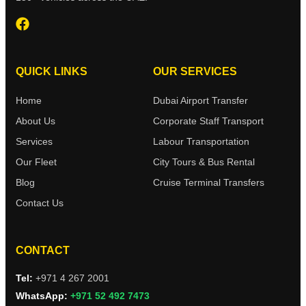
QUICK LINKS
OUR SERVICES
Home
Dubai Airport Transfer
About Us
Corporate Staff Transport
Services
Labour Transportation
Our Fleet
City Tours & Bus Rental
Blog
Cruise Terminal Transfers
Contact Us
CONTACT
Tel:
+971 4 267 2001
WhatsApp:
+971 52 492 7473