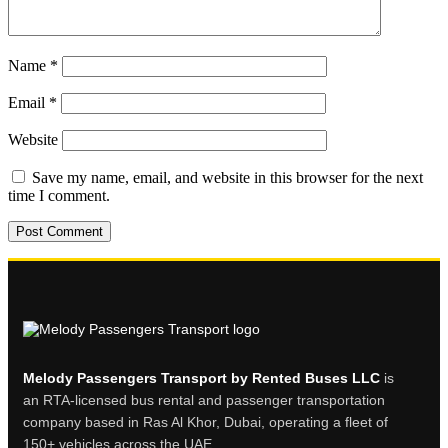
Name
*
Email
*
Website
Save my name, email, and website in this browser for the next
time I comment.
Melody Passengers Transport by Rented Buses LLC
is
an RTA-licensed bus rental and passenger transportation
company based in Ras Al Khor, Dubai, operating a fleet of
150+ vehicles across the UAE.