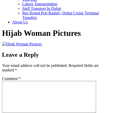
Labors Transportation
Staff Transport In Dubai
Bus Rental Port Rashid | Dubai Cruise Terminal
Transfers
About Us
Hijab Woman Pictures
Leave a Reply
Your email address will not be published.
Required fields are
marked
*
Comment
*