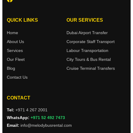
QUICK LINKS
OUR SERVICES
Home
Dubai Airport Transfer
About Us
Corporate Staff Transport
Services
Labour Transportation
Our Fleet
City Tours & Bus Rental
Blog
Cruise Terminal Transfers
Contact Us
CONTACT
Tel:
+971 4 267 2001
WhatsApp:
+971 52 492 7473
Email:
info@melodybusrental.com