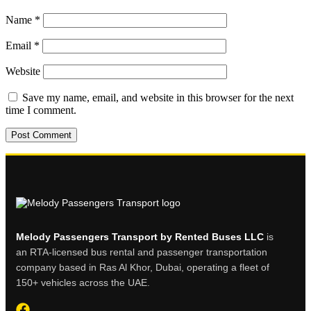
Name
*
Email
*
Website
Save my name, email, and website in this browser for the next
time I comment.
Melody Passengers Transport by Rented Buses LLC
is
an RTA-licensed bus rental and passenger transportation
company based in Ras Al Khor, Dubai, operating a fleet of
150+ vehicles across the UAE.