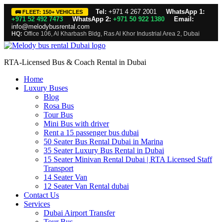
Tel:
+971 4 267 2001
WhatsApp 1:
🚌 FLEET: 150+ VEHICLES
+971 52 492 7473
WhatsApp 2:
+971 50 922 1380
Email:
info@melodybusrental.com
HQ:
Office 106, Al Kharbash Bldg, Ras Al Khor Industrial Area 2, Dubai
RTA-Licensed Bus & Coach Rental in Dubai
Home
Luxury Buses
Blog
Rosa Bus
Tour Bus
Mini Bus with driver
Rent a 15 passenger bus dubai
50 Seater Bus Rental Dubai in Marina
35 Seater Luxury Bus Rental in Dubai
15 Seater Minivan Rental Dubai | RTA Licensed Staff
Transport
14 Seater Van
12 Seater Van Rental dubai
Contact Us
Services
Dubai Airport Transfer
Tour Bus