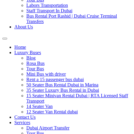
Labors Transportation
Staff Transport In Dubai
Bus Rental Port Rashid | Dubai Cruise Terminal
Transfers
About Us
Home
Luxury Buses
Blog
Rosa Bus
Tour Bus
Mini Bus with driver
Rent a 15 passenger bus dubai
50 Seater Bus Rental Dubai in Marina
35 Seater Luxury Bus Rental in Dubai
15 Seater Minivan Rental Dubai | RTA Licensed Staff
Transport
14 Seater Van
12 Seater Van Rental dubai
Contact Us
Services
Dubai Airport Transfer
Tour Bus