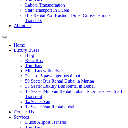
Labors Transportation
Staff Transport In Dubai
Bus Rental Port Rashid | Dubai Cruise Terminal
Transfers
About Us
Home
Luxury Buses
Blog
Rosa Bus
Tour Bus
Mini Bus with driver
Rent a 15 passenger bus dubai
50 Seater Bus Rental Dubai in Marina
35 Seater Luxury Bus Rental in Dubai
15 Seater Minivan Rental Dubai | RTA Licensed Staff
Transport
14 Seater Van
12 Seater Van Rental dubai
Contact Us
Services
Dubai Airport Transfer
Tour Bus