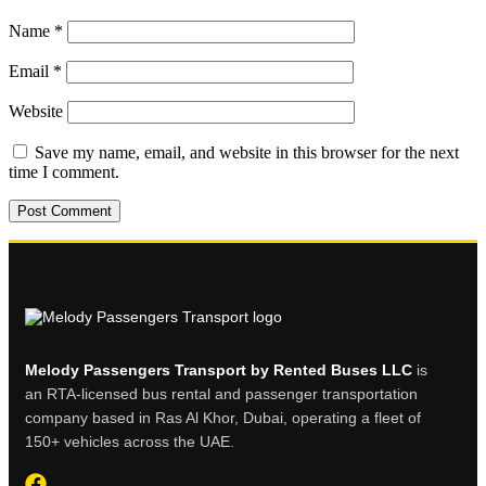
Name
*
Email
*
Website
Save my name, email, and website in this browser for the next
time I comment.
Melody Passengers Transport by Rented Buses LLC
is
an RTA-licensed bus rental and passenger transportation
company based in Ras Al Khor, Dubai, operating a fleet of
150+ vehicles across the UAE.