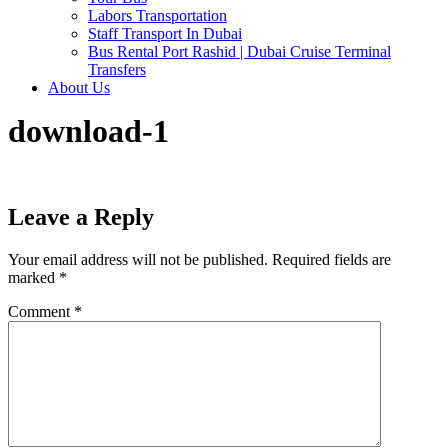
Labors Transportation
Staff Transport In Dubai
Bus Rental Port Rashid | Dubai Cruise Terminal
Transfers
About Us
download-1
Leave a Reply
Your email address will not be published.
Required fields are
marked
*
Comment
*