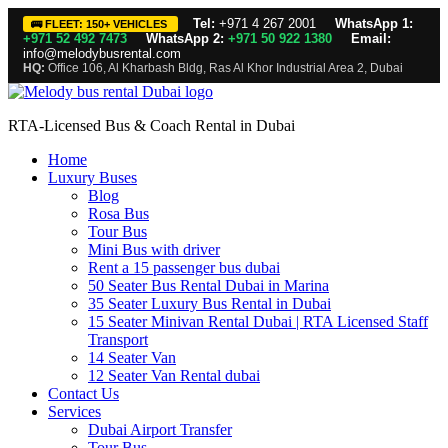
Tel:
+971 4 267 2001
WhatsApp 1:
🚌 FLEET: 150+ VEHICLES
+971 52 492 7473
WhatsApp 2:
+971 50 922 1380
Email:
info@melodybusrental.com
HQ:
Office 106, Al Kharbash Bldg, Ras Al Khor Industrial Area 2, Dubai
RTA-Licensed Bus & Coach Rental in Dubai
Home
Luxury Buses
Blog
Rosa Bus
Tour Bus
Mini Bus with driver
Rent a 15 passenger bus dubai
50 Seater Bus Rental Dubai in Marina
35 Seater Luxury Bus Rental in Dubai
15 Seater Minivan Rental Dubai | RTA Licensed Staff
Transport
14 Seater Van
12 Seater Van Rental dubai
Contact Us
Services
Dubai Airport Transfer
Tour Bus