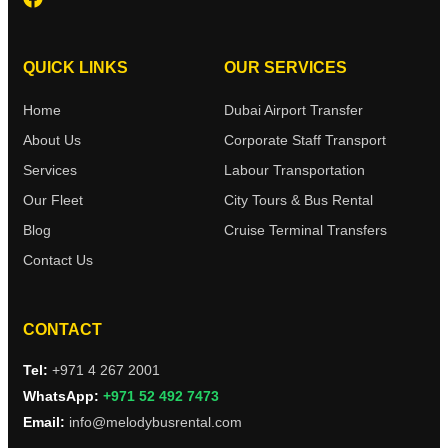
QUICK LINKS
OUR SERVICES
Home
Dubai Airport Transfer
About Us
Corporate Staff Transport
Services
Labour Transportation
Our Fleet
City Tours & Bus Rental
Blog
Cruise Terminal Transfers
Contact Us
CONTACT
Tel:
+971 4 267 2001
WhatsApp:
+971 52 492 7473
Email:
info@melodybusrental.com