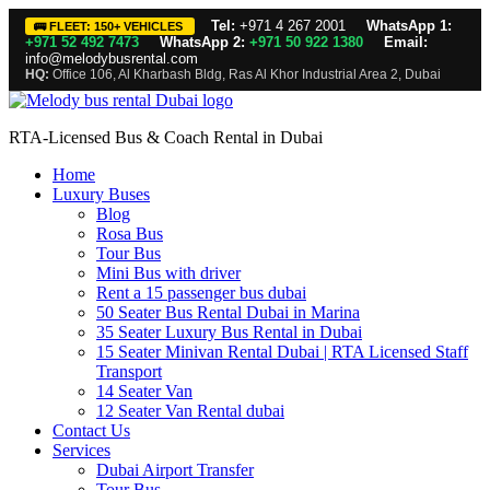
Tel:
+971 4 267 2001
WhatsApp 1:
🚌 FLEET: 150+ VEHICLES
+971 52 492 7473
WhatsApp 2:
+971 50 922 1380
Email:
info@melodybusrental.com
HQ:
Office 106, Al Kharbash Bldg, Ras Al Khor Industrial Area 2, Dubai
RTA-Licensed Bus & Coach Rental in Dubai
Home
Luxury Buses
Blog
Rosa Bus
Tour Bus
Mini Bus with driver
Rent a 15 passenger bus dubai
50 Seater Bus Rental Dubai in Marina
35 Seater Luxury Bus Rental in Dubai
15 Seater Minivan Rental Dubai | RTA Licensed Staff
Transport
14 Seater Van
12 Seater Van Rental dubai
Contact Us
Services
Dubai Airport Transfer
Tour Bus