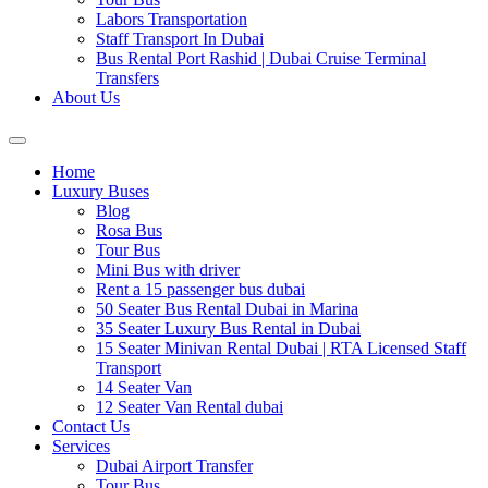
Labors Transportation
Staff Transport In Dubai
Bus Rental Port Rashid | Dubai Cruise Terminal
Transfers
About Us
Home
Luxury Buses
Blog
Rosa Bus
Tour Bus
Mini Bus with driver
Rent a 15 passenger bus dubai
50 Seater Bus Rental Dubai in Marina
35 Seater Luxury Bus Rental in Dubai
15 Seater Minivan Rental Dubai | RTA Licensed Staff
Transport
14 Seater Van
12 Seater Van Rental dubai
Contact Us
Services
Dubai Airport Transfer
Tour Bus