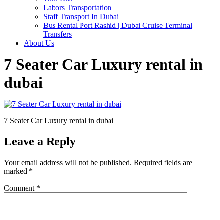
Labors Transportation
Staff Transport In Dubai
Bus Rental Port Rashid | Dubai Cruise Terminal
Transfers
About Us
7 Seater Car Luxury rental in
dubai
7 Seater Car Luxury rental in dubai
Leave a Reply
Your email address will not be published.
Required fields are
marked
*
Comment
*