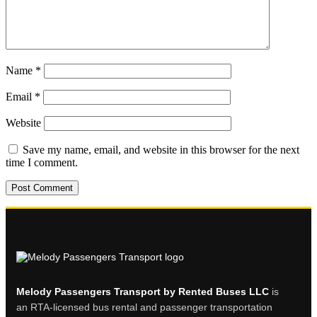
Name
*
Email
*
Website
Save my name, email, and website in this browser for the next
time I comment.
Melody Passengers Transport by Rented Buses LLC
is
an RTA-licensed bus rental and passenger transportation