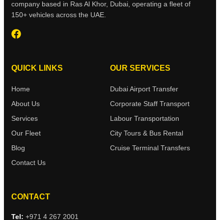
company based in Ras Al Khor, Dubai, operating a fleet of
150+ vehicles across the UAE.
QUICK LINKS
OUR SERVICES
Home
Dubai Airport Transfer
About Us
Corporate Staff Transport
Services
Labour Transportation
Our Fleet
City Tours & Bus Rental
Blog
Cruise Terminal Transfers
Contact Us
CONTACT
Tel:
+971 4 267 2001